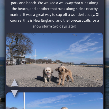
park and beach. We walked a walkway that runs along
the beach, and another that runs along side a nearby
marina. It was a great way to cap off a wonderful day. Of
course, this is New England, and the forecast calls for a
snow storm two days later!
▲
▲