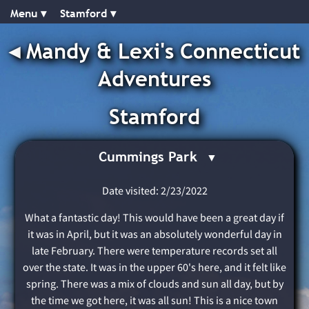
Menu ▾︎
Stamford ▾︎
◂︎
Mandy & Lexi's Connecticut
Adventures
Stamford
Cummings Park
Date visited: 2/23/2022
What a fantastic day! This would have been a great day if
it was in April, but it was an absolutely wonderful day in
late February. There were temperature records set all
over the state. It was in the upper 60's here, and it felt like
spring. There was a mix of clouds and sun all day, but by
the time we got here, it was all sun! This is a nice town