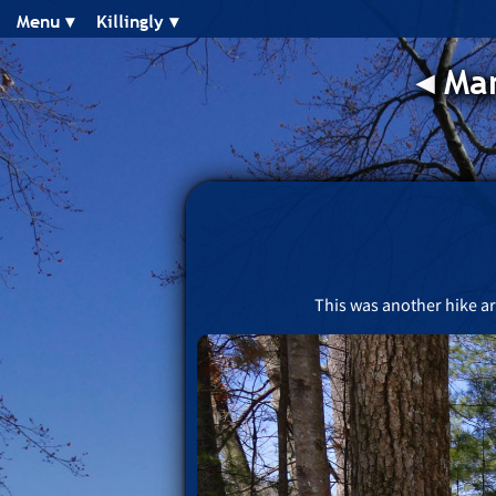
Menu ▾︎
Killingly ▾︎
◂︎
Man
This was another hike ar