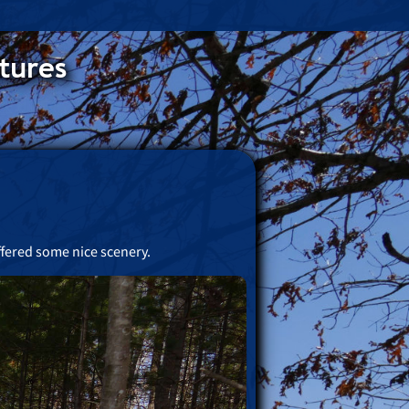
tures
ffered some nice scenery.