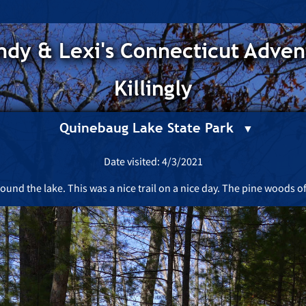
dy & Lexi's Connecticut Adven
Killingly
Quinebaug Lake State Park
Date visited: 4/3/2021
ound the lake. This was a nice trail on a nice day. The pine woods o