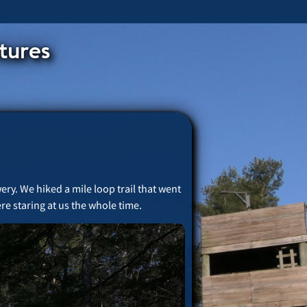
tures
ery. We hiked a mile loop trail that went
re staring at us the whole time.