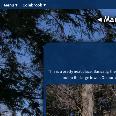
Menu ▾︎
Colebrook ▾︎
◂︎
Man
This is a pretty neat place. Basically, 
out to the large tower. On our 