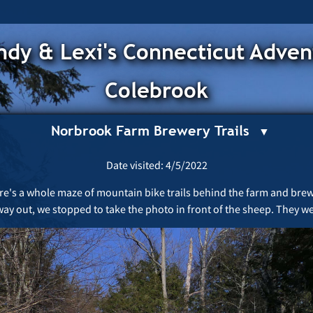
dy & Lexi's Connecticut Adven
Colebrook
Norbrook Farm Brewery Trails
Date visited: 4/5/2022
there's a whole maze of mountain bike trails behind the farm and brew
way out, we stopped to take the photo in front of the sheep. They we